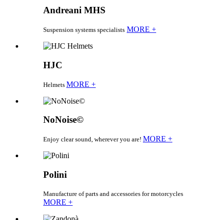
Andreani MHS
MORE +
Suspension systems specialists
HJC
MORE +
Helmets
NoNoise©
MORE +
Enjoy clear sound, wherever you are!
Polini
Manufacture of parts and accessories for motorcycles
MORE +