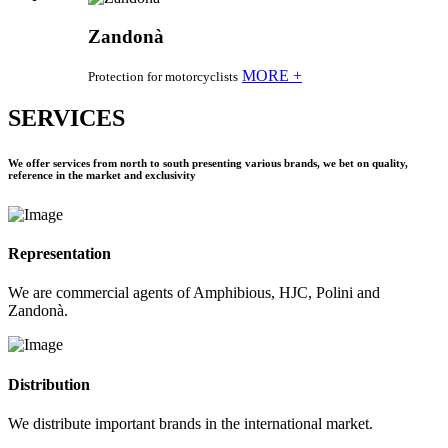
Zandonà
MORE +
Protection for motorcyclists
SERVICES
We offer services from north to south presenting various brands, we bet on quality,
reference in the market and exclusivity
Representation
We are commercial agents of Amphibious, HJC, Polini and
Zandonà.
Distribution
We distribute important brands in the international market.