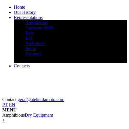
Home
Our History
Representations
Amphibious
Andreani MHS
Beta
HJC
NoNoise©
Polini
Zandonà
Contacts
Contact
geral@atelierdamoto.com
PT
EN
MENU
Amphibious
Dry Equipment
+