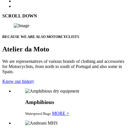
SCROLL DOWN
BECAUSE WE ARE ALSO MOTORCYCLISTS
Atelier da Moto
We are representatives of various brands of clothing and accessories
for Motorcyclists, from north to south of Portugal and also some in
Spain.
Know our history
Amphibious
MORE +
Waterproof Bags